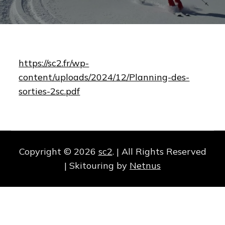
https://sc2.fr/wp-
content/uploads/2024/12/Planning-des-
sorties-2sc.pdf
Copyright © 2026
sc2
. | All Rights Reserved
| Skitouring by
Netnus