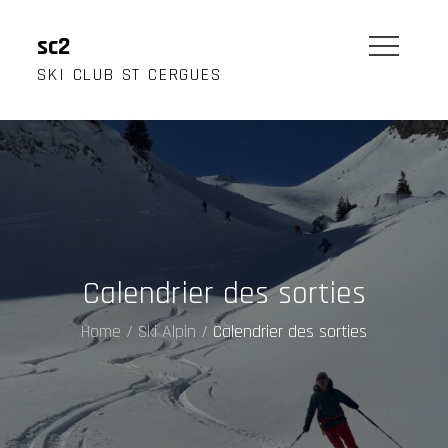
Skip
to
sc2
content
SKI CLUB ST CERGUES
Calendrier des sorties
Home
Ski Alpin
Calendrier des sorties